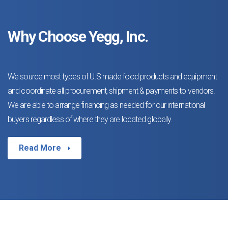
Why Choose Yegg, Inc.
We source most types of U.S made food products and equipment
and coordinate all procurement, shipment & payments to vendors.
We are able to arrange financing as needed for our international
buyers regardless of where they are located globally.
Read More