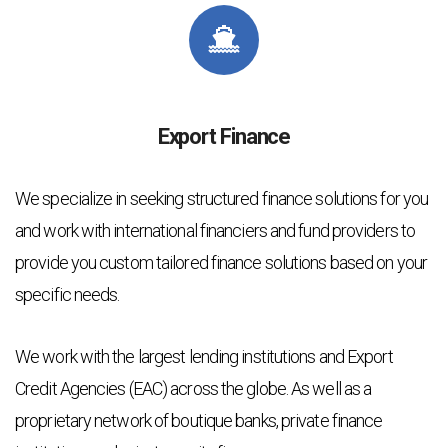
Export Finance
We specialize in seeking structured finance solutions for you
and work with international financiers and fund providers to
provide you custom tailored finance solutions based on your
specific needs.
We work with the largest lending institutions and Export
Credit Agencies (EAC) across the globe. As well as a
proprietary network of boutique banks, private finance