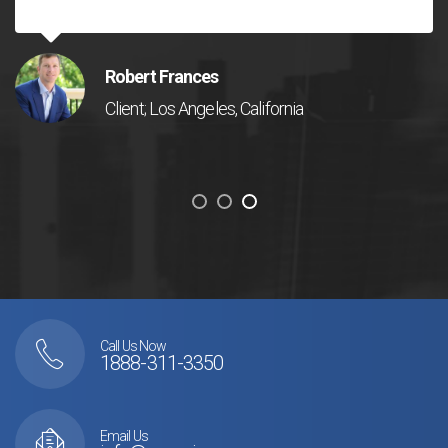
Robert Frances
Client; Los Angeles, California
Call Us Now
1888-311-3350
Email Us