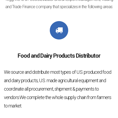
and Trade Finance company that specializes in the following areas:
Food and Dairy Products Distributor
We source and distribute most types of U.S. produced food
and dairy products, U.S. made agricultural equipment and
coordinate all procurement, shipment & payments to
vendors.We complete the whole supply chain from farmers
to market.