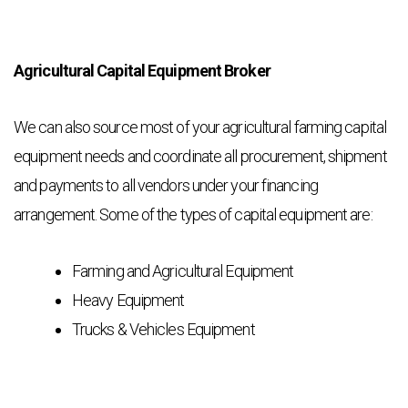
Agricultural Capital Equipment Broker
We can also source most of your agricultural farming capital
equipment needs and coordinate all procurement, shipment
and payments to all vendors under your financing
arrangement. Some of the types of capital equipment are:
Farming and Agricultural Equipment
Heavy Equipment
Trucks & Vehicles Equipment