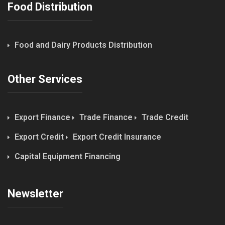
Food Distribution
Food and Dairy Products Distribution
Other Services
Export Finance
Trade Finance
Trade Credit
Export Credit
Export Credit Insurance
Capital Equipment Financing
Newsletter