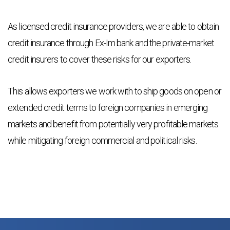
As licensed credit insurance providers, we are able to obtain
credit insurance through Ex-Im bank and the private-market
credit insurers to cover these risks for our exporters.
This allows exporters we work with to ship goods on open or
extended credit terms to foreign companies in emerging
markets and benefit from potentially very profitable markets
while mitigating foreign commercial and political risks.