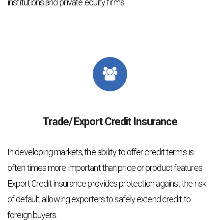
institutions and private equity firms.
Trade/ Export Credit Insurance
In developing markets, the ability to offer credit terms is
often times more important than price or product features.
Export Credit insurance provides protection against the risk
of default, allowing exporters to safely extend credit to
foreign buyers.