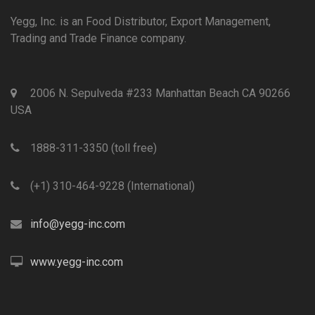
Yegg, Inc. is an Food Distributor, Export Management,
Trading and Trade Finance company.
2006 N. Sepulveda #233 Manhattan Beach CA 90266
USA
1888-311-3350 (toll free)
(+1) 310-464-9228 (International)
info@yegg-inc.com
www.yegg-inc.com