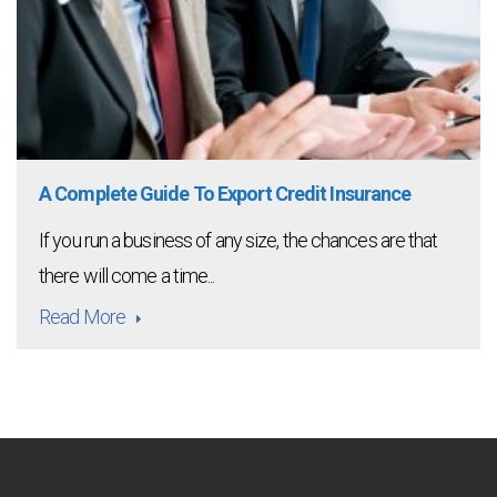
A Complete Guide To Export Credit Insurance
If you run a business of any size, the chances are that
there will come a time...
Read More