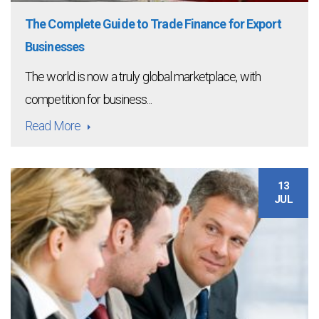
The Complete Guide to Trade Finance for Export
Businesses
The world is now a truly global marketplace, with
competition for business...
Read More
13
JUL