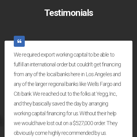
Testimonials
We required export working capital to be able to
fulfill an international order but couldn’t get financing
from any of the local banks here in Los Angeles and
any of the larger regional banks like Wells Fargo and
Citi bank. We reached out to the folks at Yegg, Inc.,
and they basically saved the day by arranging
working capital financing for us. Without their help
we would have lost out on a $527,000 order. They
obviously come highly recommended by us.