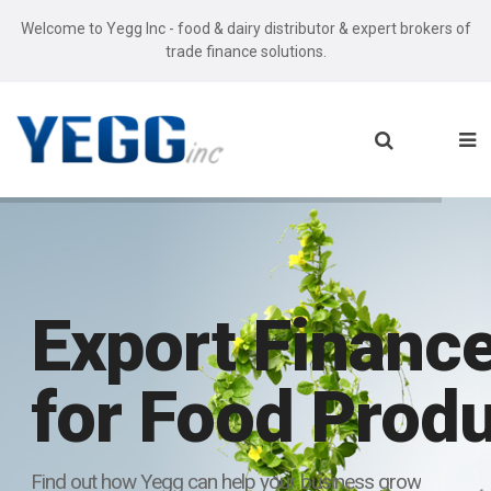
Welcome to Yegg Inc - food & dairy distributor & expert brokers of
trade finance solutions.
Export Finance
for Food Prod
Find out how Yegg can help your business grow