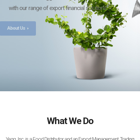
with our range of export financial solutions.
What We Do
Yegg, Inc. is a Food Distributor and an Export Management, Trading