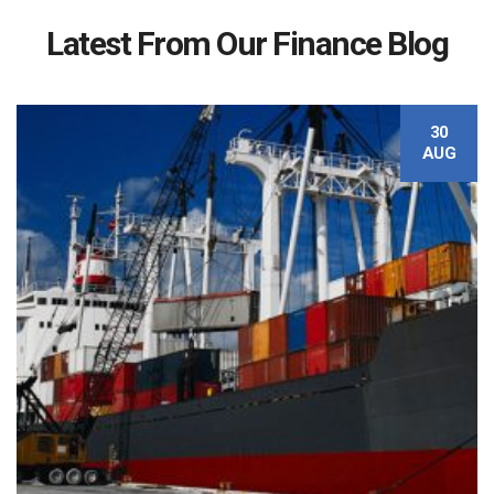
Latest From Our Finance Blog
30
AUG