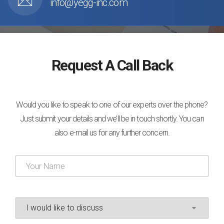
info@yegg-inc.com
Request A Call Back
Would you like to speak to one of our experts over the phone?
Just submit your details and we’ll be in touch shortly. You can
also e-mail us for any further concern.