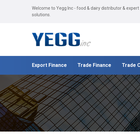
Welcome to Yegg Inc - food & dairy distributor & expert
solutions.
Export Finance
Trade Finance
Trade C