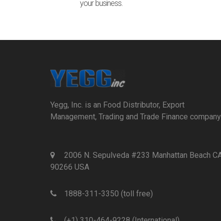
your business.
Yegg, Inc. is an Food Distributor, Export
Management, Trading and Trade Finance company
2006 N. Sepulveda #233 Manhattan Beach C
90266 USA
1888-311-3350 (toll free)
(+1) 310-464-9228 (International)