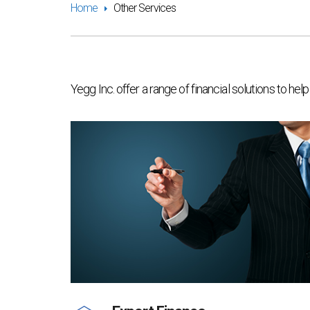
Home
Other Services
Yegg Inc. offer a range of financial solutions to h