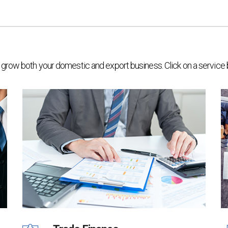
elp grow both your domestic and export business. Click on a service