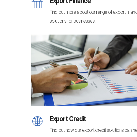
Export Finance
Find out more about our range of export finan
solutions for businesses.
Export Credit
Find out how our export credit solutions can he