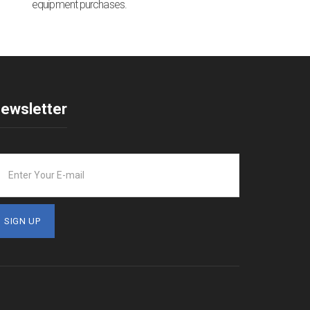
equipment purchases.
ewsletter