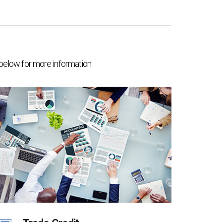
 below for more information.