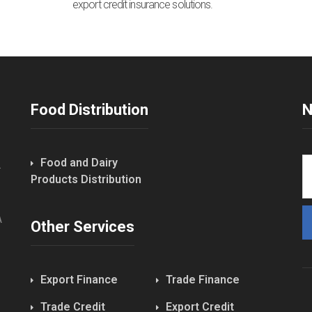
export credit insurance solutions.
Food Distribution
N
Food and Dairy
.
Products Distribution
A
Other Services
Export Finance
Trade Finance
Trade Credit
Export Credit