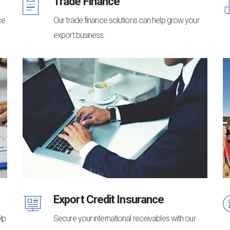
Trade Finance
ce
Our trade finance solutions can help grow your
export business.
Export Credit Insurance
lp
Secure your international receivables with our