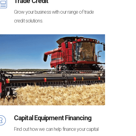
Trade Credit
Grow your business with our range of trade
credit solutions.
Capital Equipment Financing
Find out how we can help finance your capital