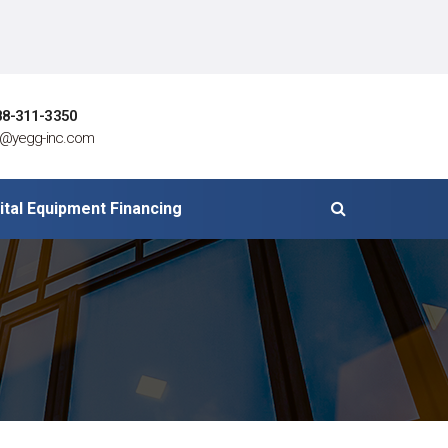
88-311-3350
o@yegg-inc.com
ital Equipment Financing