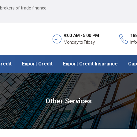
 brokers of trade finance
9:00 AM - 5:00 PM
18
Monday to Friday
inf
redit
Export Credit
Export Credit Insurance
Cap
Other Services